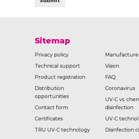
Submit
Sitemap
Privacy policy
Manufacture
Technical support
Vision
Product registration
FAQ
Distribution
Coronavirus
opportunities
UV-C vs. chem
Contact form
disinfection
Certificates
UV-C techno
TRU UV-C technology
Disinfection 