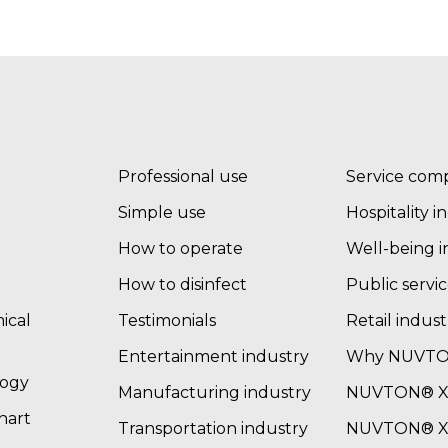
Professional use
Service com
Simple use
Hospitality i
How to operate
Well-being i
How to disinfect
Public servic
ical
Testimonials
Retail indust
Entertainment industry
Why NUVT
logy
Manufacturing industry
NUVTON® XT
chart
Transportation industry
NUVTON® XT 