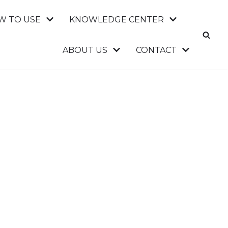
W TO USE
KNOWLEDGE CENTER
ABOUT US
CONTACT