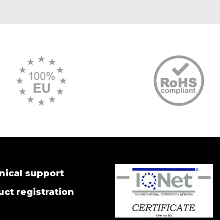
nical support
ct registration