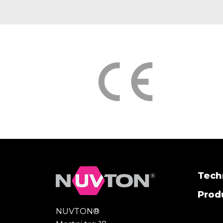
Tech
Produ
NUVTON®