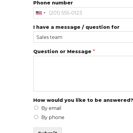
Phone number
I have a message / question for
Question or Message
*
How would you like to be answered
By email
By phone