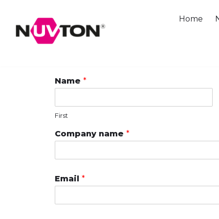
Skip
Home
to
content
Name
*
First
Company name
*
Email
*