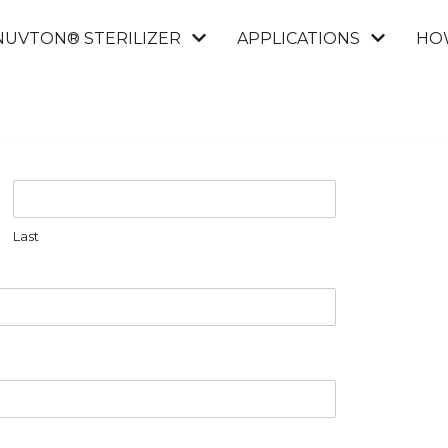
NUVTON® STERILIZER
APPLICATIONS
HO
Last