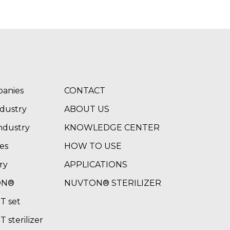
panies
CONTACT
ndustry
ABOUT US
ndustry
KNOWLEDGE CENTER
es
HOW TO USE
ry
APPLICATIONS
ON®
NUVTON® STERILIZER
 set
sterilizer