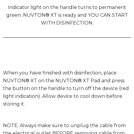
Indicator light on the handle turns to permanent
green. NUVTON® XT is ready and YOU CAN START
WITH DISINFECTION.
When you have finished with disinfection, place
NUVTON® XT on the NUVTON® XT Pad and press
the button on the handle to turn off the device (red
light indication). Allow device to cool down before
storing it.
NOTE: Always make sure to unplug the cable from
the electrical outlet BEFORE removing cable from