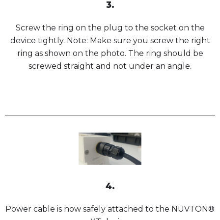
3.
Screw the ring on the plug to the socket on the
device tightly. Note: Make sure you screw the right
ring as shown on the photo. The ring should be
screwed straight and not under an angle.
4.
Power cable is now safely attached to the NUVTON®