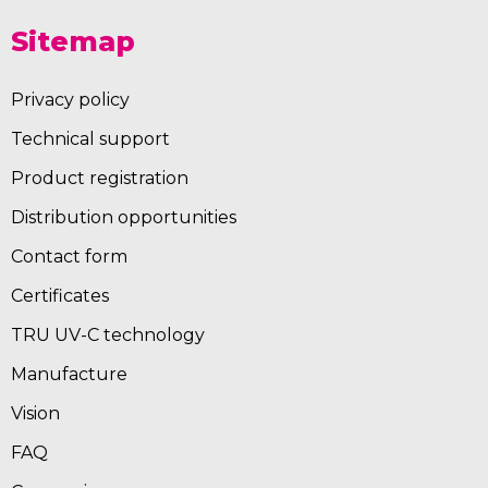
Sitemap
Privacy policy
Technical support
Product registration
Distribution opportunities
Contact form
Certificates
TRU UV-C technology
Manufacture
Vision
FAQ