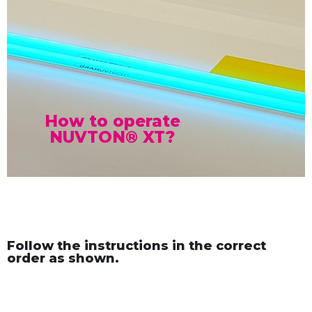
How to operate
NUVTON® XT?
Follow the instructions in the correct
order as shown.