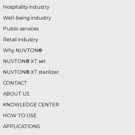
Hospitality industry
Well-being industry
Public services
Retail industry
Why NUVTON®
NUVTON® XT set
NUVTON® XT sterilizer
CONTACT
ABOUT US
KNOWLEDGE CENTER
HOW TO USE
APPLICATIONS