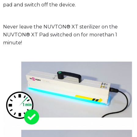
pad and switch off the device.
Never leave the NUVTON® XT sterilizer on the
NUVTON® XT Pad switched on for morethan 1
minute!