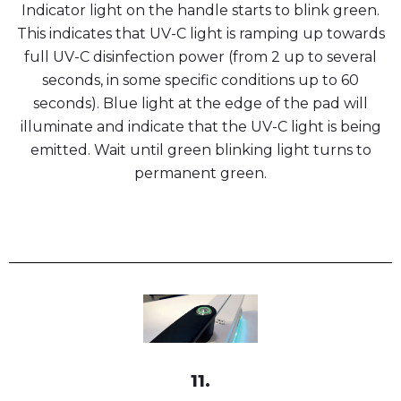
Indicator light on the handle starts to blink green.
This indicates that UV-C light is ramping up towards
full UV-C disinfection power (from 2 up to several
seconds, in some specific conditions up to 60
seconds). Blue light at the edge of the pad will
illuminate and indicate that the UV-C light is being
emitted. Wait until green blinking light turns to
permanent green.
11.