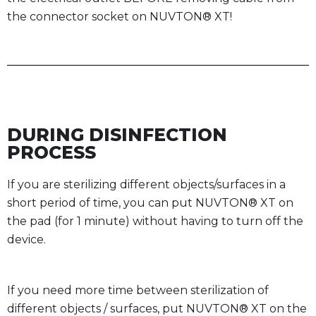
the connector socket on NUVTON® XT!
DURING DISINFECTION
PROCESS
If you are sterilizing different objects/surfaces in a
short period of time, you can put NUVTON® XT on
the pad (for 1 minute) without having to turn off the
device.
If you need more time between sterilization of
different objects / surfaces, put NUVTON® XT on the