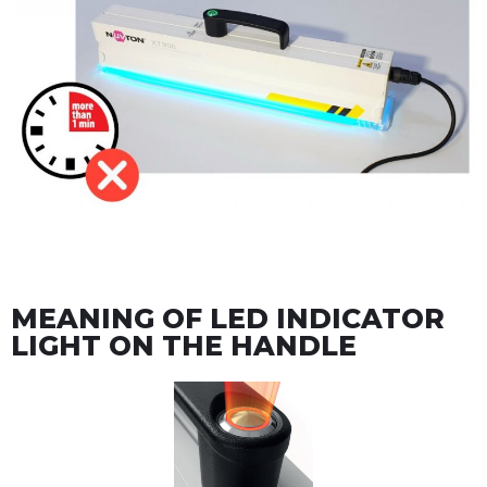
MEANING OF LED INDICATOR
LIGHT ON THE HANDLE