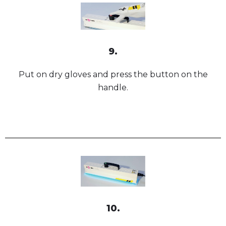
9.
Put on dry gloves and press the button on the
handle.
10.