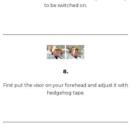
to be switched on.
8.
First put the visor on your forehead and adjust it with
hedgehog tape.