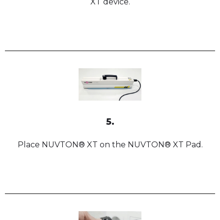
XT device.
5.
Place NUVTON® XT on the NUVTON® XT Pad.