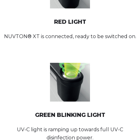
RED LIGHT
NUVTON® XT is connected, ready to be switched on.
GREEN BLINKING LIGHT
UV-C light is ramping up towards full UV-C
disinfection power.