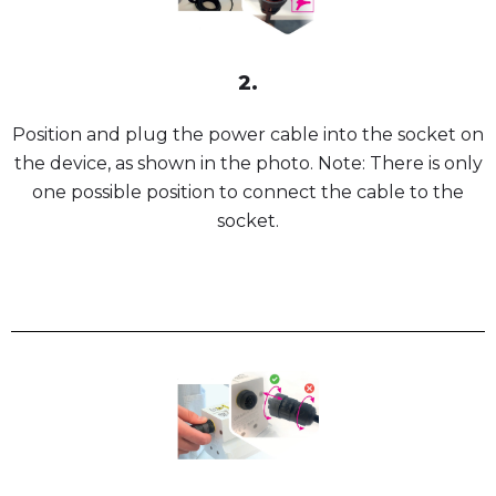
2.
Position and plug the power cable into the socket on
the device, as shown in the photo. Note: There is only
one possible position to connect the cable to the
socket.