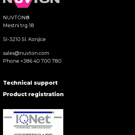
NUVTON®
Mestni trg 18
SI-3210 Sl. Konjice
sales@nuvton.com
Phone
+386 40 700 780
Technical support
Product registration