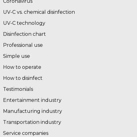
Coronavirus
UV-C vs. chemical disinfection
UV-C technology
Disinfection chart
Professional use
Simple use
How to operate
How to disinfect
Testimonials
Entertainment industry
Manufacturing industry
Transportation industry
Service companies