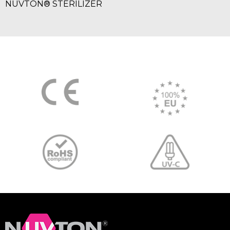
NUVTON® STERILIZER