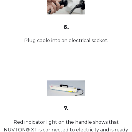
6.
Plug cable into an electrical socket.
7.
Red indicator light on the handle shows that
NUVTON® XT is connected to electricity and is ready