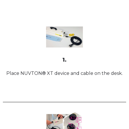
1.
Place NUVTON® XT device and cable on the desk.