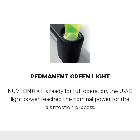
PERMANENT GREEN LIGHT
NUVTON® XT is ready for full operation, the UV-C
light power reached the nominal power for the
disinfection process.